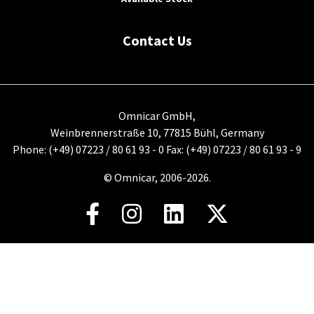
Contact Us
Omnicar GmbH,
Weinbrennerstraße 10, 77815 Bühl, Germany
Phone: (+49) 07223 / 80 61 93 - 0 Fax: (+49) 07223 / 80 61 93 - 9
© Omnicar, 2006-2026.