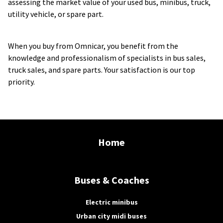
assessing the market value of your used bus, minibus, truck, 
utility vehicle, or spare part.
When you buy from Omnicar, you benefit from the 
knowledge and professionalism of specialists in bus sales, 
truck sales, and spare parts. Your satisfaction is our top 
priority.
Home
Buses & Coaches
Electric minibus
Urban city midi buses