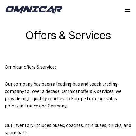
Skip to navigation
Skip to content
Offers & Services
Omnicar offers & services
Our company has been a leading bus and coach trading 
company for over a decade. Omnicar offers & services, we 
provide high-quality coaches to Europe from our sales 
points in France and Germany.
Our inventory includes buses, coaches, minibuses, trucks, and 
spare parts.