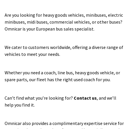
Are you looking for heavy goods vehicles, minibuses, electric 
minibuses, midi buses, commercial vehicles, or other buses? 
Omnicar is your European bus sales specialist.
We cater to customers worldwide, offering a diverse range of 
vehicles to meet your needs.
Whether you need a coach, line bus, heavy goods vehicle, or 
spare parts, our fleet has the right used coach for you.
Can’t find what you’re looking for? 
Contact us
, and we’ll 
help you find it.
Omnicar also provides a complimentary expertise service for 