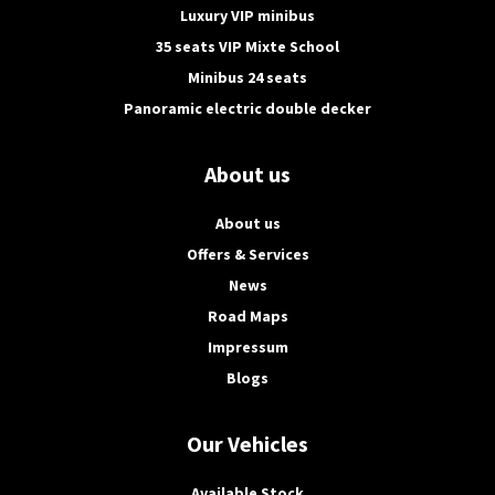
Luxury VIP minibus
35 seats VIP Mixte School
Minibus 24 seats
Panoramic electric double decker
About us
About us
Offers & Services
News
Road Maps
Impressum
Blogs
Our Vehicles
Available Stock